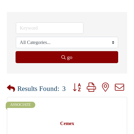
go
Button group with nested dr
Results Found:
3
ASSOCIATE
Cemex