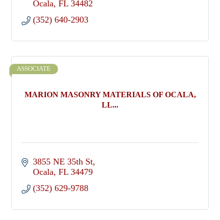
Ocala
FL
34482
(352) 640-2903
ASSOCIATE
MARION MASONRY MATERIALS OF OCALA,
LL...
3855 NE 35th St
Ocala
FL
34479
(352) 629-9788