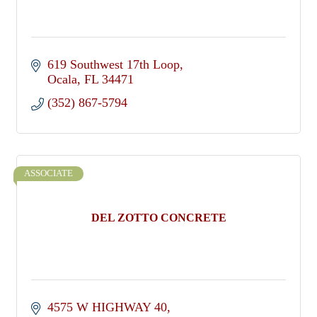
619 Southwest 17th Loop
Ocala
FL
34471
(352) 867-5794
ASSOCIATE
DEL ZOTTO CONCRETE
4575 W HIGHWAY 40