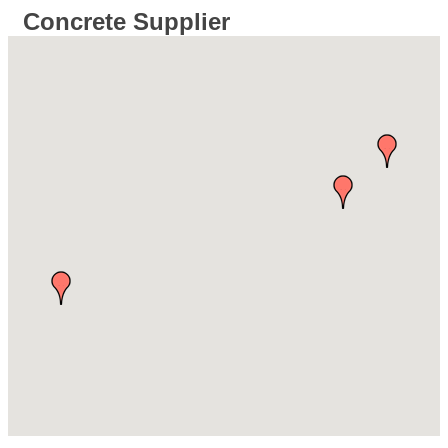
Concrete Supplier