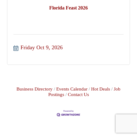
Florida Feast 2026
Friday Oct 9, 2026
Business Directory
Events Calendar
Hot Deals
Job
Postings
Contact Us