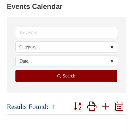
Events Calendar
Search
Button group with nested d
Results Found:
1