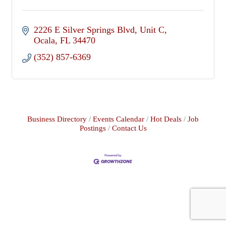
2226 E Silver Springs Blvd
Unit C
Ocala
FL
34470
(352) 857-6369
Business Directory
Events Calendar
Hot Deals
Job
Postings
Contact Us