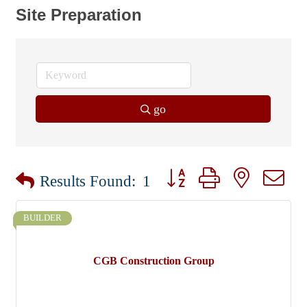
Site Preparation
go
Button group with nested dr
Results Found:
1
BUILDER
CGB Construction Group