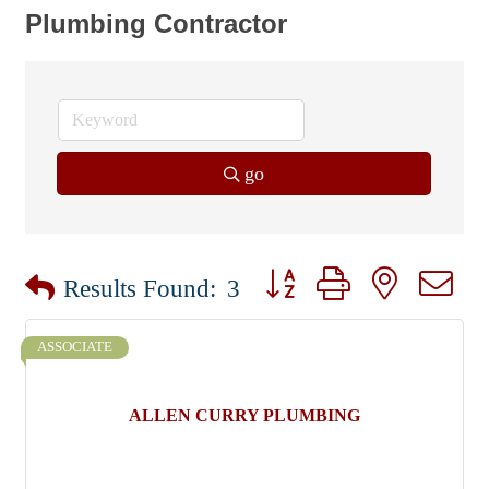
Plumbing Contractor
go
Button group with nested dr
Results Found:
3
ASSOCIATE
ALLEN CURRY PLUMBING