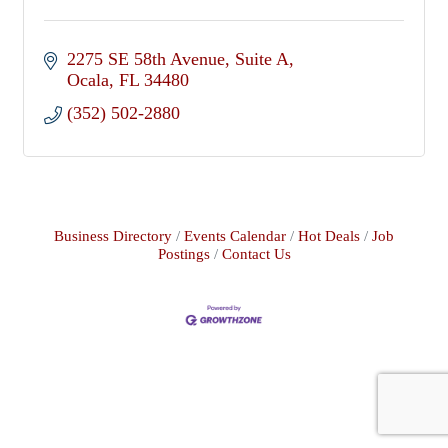
2275 SE 58th Avenue
Suite A
Ocala
FL
34480
(352) 502-2880
Business Directory
Events Calendar
Hot Deals
Job
Postings
Contact Us