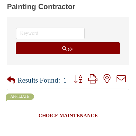
Painting Contractor
go
Button group with nested dr
Results Found:
1
AFFILIATE
CHOICE MAINTENANCE