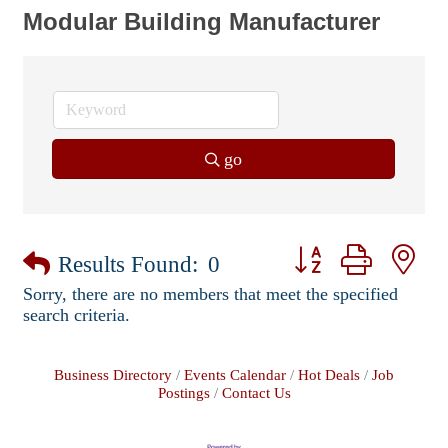
Modular Building Manufacturer
go
Button group with ne
Results Found:
0
Sorry, there are no members that meet the specified
search criteria.
Business Directory
Events Calendar
Hot Deals
Job
Postings
Contact Us