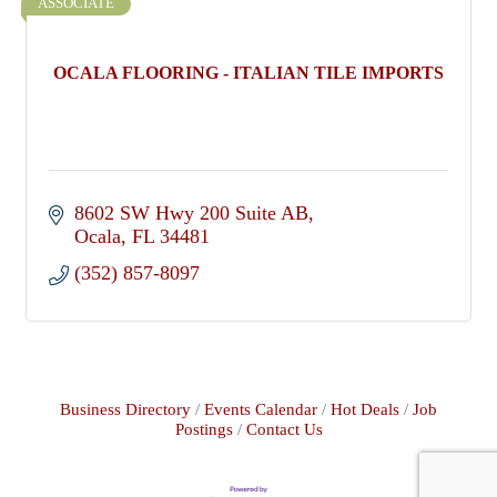
ASSOCIATE
OCALA FLOORING - ITALIAN TILE IMPORTS
8602 SW Hwy 200 Suite AB
Ocala
FL
34481
(352) 857-8097
Business Directory
Events Calendar
Hot Deals
Job
Postings
Contact Us