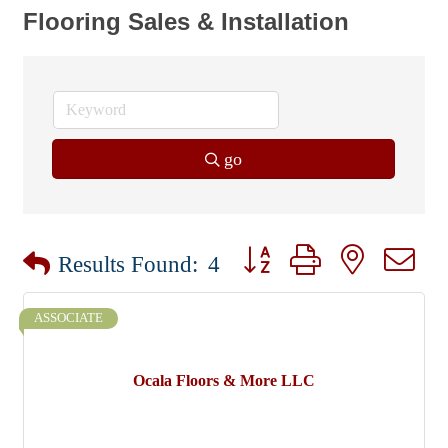
Flooring Sales & Installation
go
Button group with nested dr
Results Found:
4
ASSOCIATE
Ocala Floors & More LLC