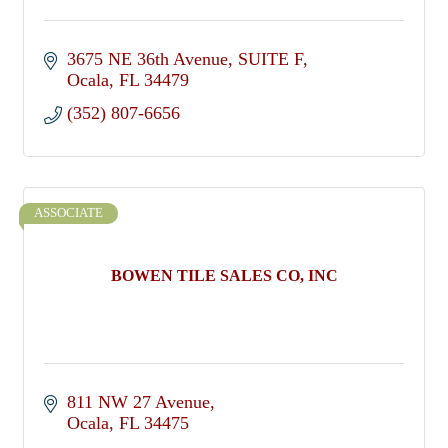
3675 NE 36th Avenue
SUITE F
Ocala
FL
34479
(352) 807-6656
ASSOCIATE
BOWEN TILE SALES CO, INC
811 NW 27 Avenue
Ocala
FL
34475