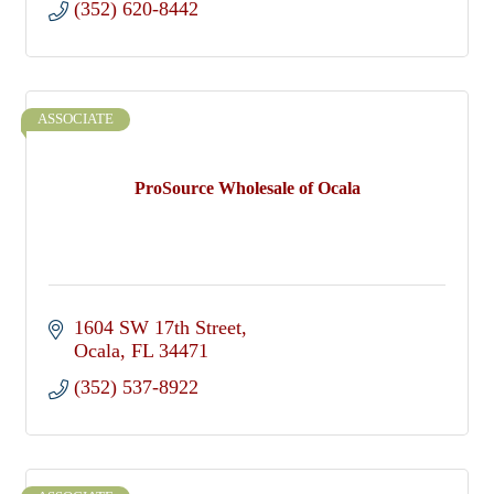
(352) 620-8442
ASSOCIATE
ProSource Wholesale of Ocala
1604 SW 17th Street
Ocala
FL
34471
(352) 537-8922