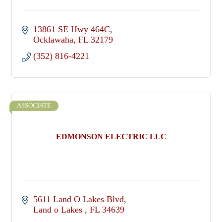
13861 SE Hwy 464C
Ocklawaha
FL
32179
(352) 816-4221
ASSOCIATE
EDMONSON ELECTRIC LLC
5611 Land O Lakes Blvd
Land o Lakes 
FL
34639