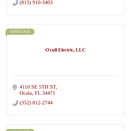
(813) 910-3403
ASSOCIATE
O'cull Electric, LLC
4110 SE 5TH ST
Ocala
FL
34471
(352) 812-2744