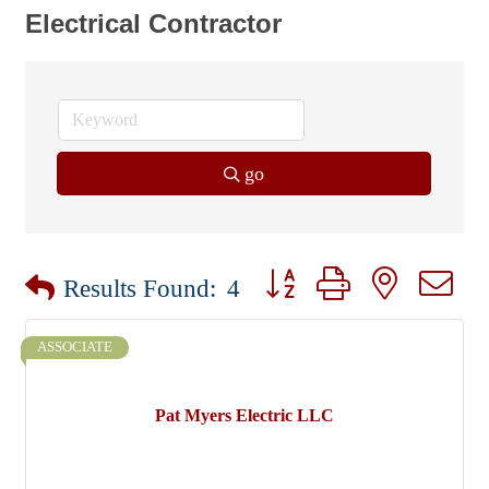
Electrical Contractor
go
Button group with nested dr
Results Found:
4
ASSOCIATE
Pat Myers Electric LLC