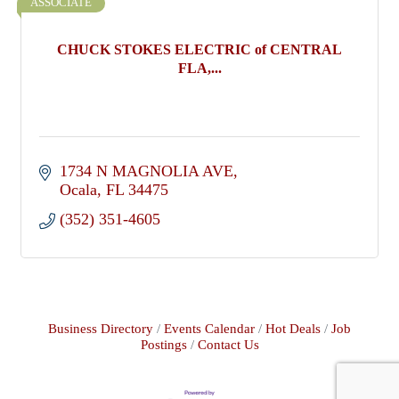
ASSOCIATE
CHUCK STOKES ELECTRIC of CENTRAL
FLA,...
1734 N MAGNOLIA AVE
Ocala
FL
34475
(352) 351-4605
Business Directory
Events Calendar
Hot Deals
Job
Postings
Contact Us