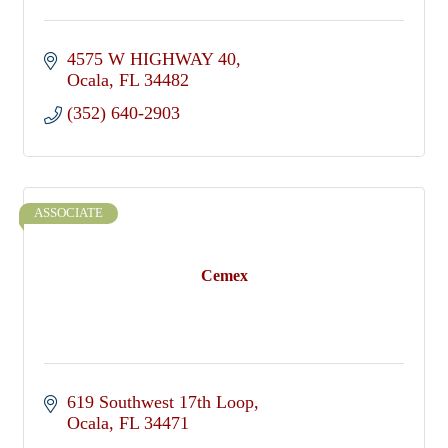
4575 W HIGHWAY 40
Ocala
FL
34482
(352) 640-2903
ASSOCIATE
Cemex
619 Southwest 17th Loop
Ocala
FL
34471