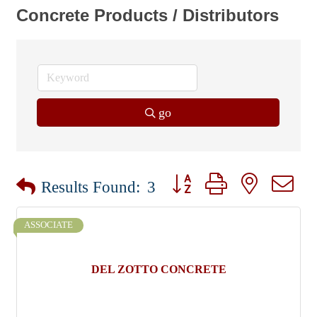
Concrete Products / Distributors
go
Button group with nested dr
Results Found:
3
ASSOCIATE
DEL ZOTTO CONCRETE