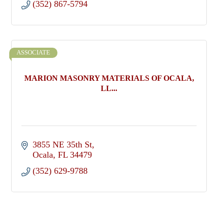
(352) 867-5794
ASSOCIATE
MARION MASONRY MATERIALS OF OCALA,
LL...
3855 NE 35th St
Ocala
FL
34479
(352) 629-9788