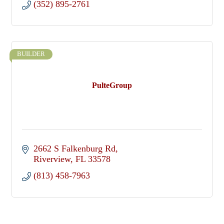
(352) 895-2761
BUILDER
PulteGroup
2662 S Falkenburg Rd
Riverview
FL
33578
(813) 458-7963