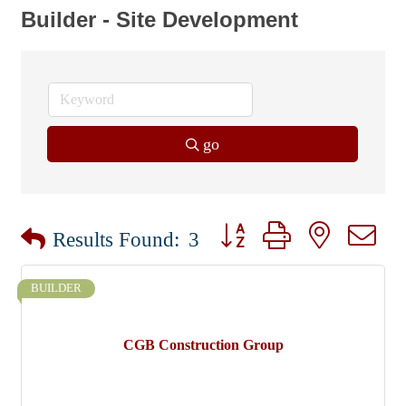
Builder - Site Development
go
Button group with nested dr
Results Found:
3
BUILDER
CGB Construction Group