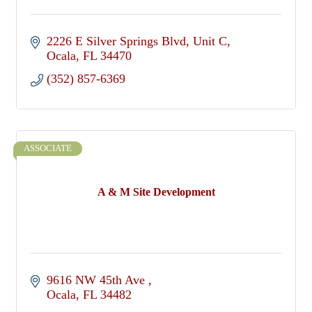
2226 E Silver Springs Blvd
Unit C
Ocala
FL
34470
(352) 857-6369
ASSOCIATE
A & M Site Development
9616 NW 45th Ave 
Ocala
FL
34482