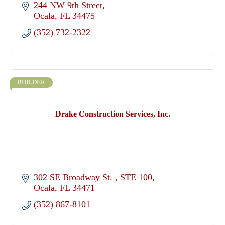
244 NW 9th Street
Ocala
FL
34475
(352) 732-2322
BUILDER
Drake Construction Services, Inc.
302 SE Broadway St. 
STE 100
Ocala
FL
34471
(352) 867-8101