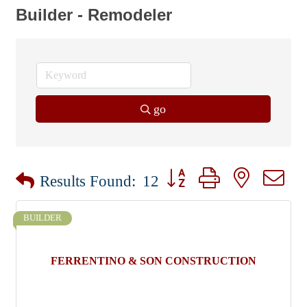
Builder - Remodeler
go
Button group with nested dr
Results Found:
12
BUILDER
FERRENTINO & SON CONSTRUCTION