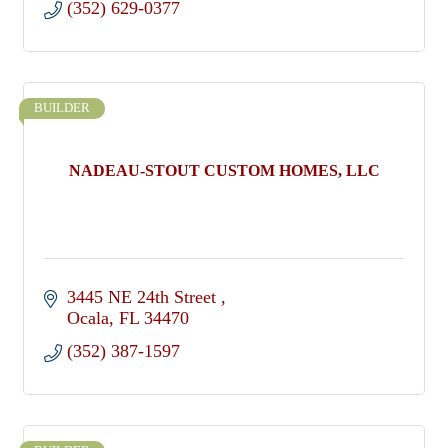
(352) 629-0377
BUILDER
NADEAU-STOUT CUSTOM HOMES, LLC
3445 NE 24th Street 
Ocala
FL
34470
(352) 387-1597