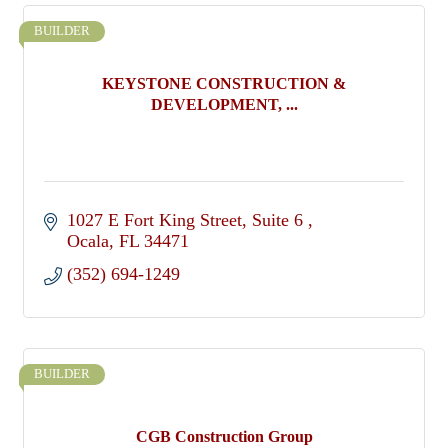
BUILDER
KEYSTONE CONSTRUCTION &
DEVELOPMENT, ...
1027 E Fort King Street
Suite 6 
Ocala
FL
34471
(352) 694-1249
BUILDER
CGB Construction Group