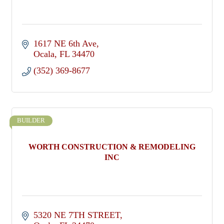
1617 NE 6th Ave
Ocala
FL
34470
(352) 369-8677
BUILDER
WORTH CONSTRUCTION & REMODELING
INC
5320 NE 7TH STREET