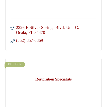
2226 E Silver Springs Blvd
Unit C
Ocala
FL
34470
(352) 857-6369
BUILDER
Restoration Specialists