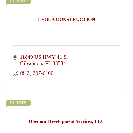
BUILDER
LEOLA CONSTRUCTION
11849 US HWY 41 S
Gibsonton
FL
33534
(813) 397-6100
BUILDER
Obenour Development Services, LLC