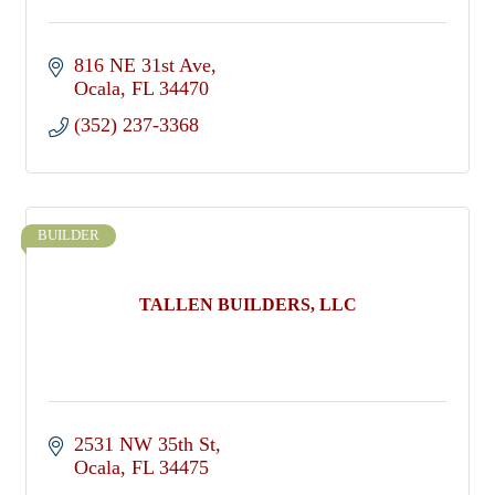
816 NE 31st Ave
Ocala
FL
34470
(352) 237-3368
BUILDER
TALLEN BUILDERS, LLC
2531 NW 35th St
Ocala
FL
34475