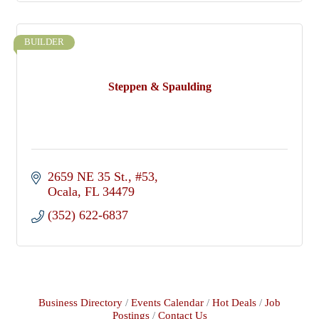
BUILDER
Steppen & Spaulding
2659 NE 35 St.
#53
Ocala
FL
34479
(352) 622-6837
Business Directory
Events Calendar
Hot Deals
Job
Postings
Contact Us