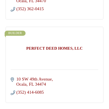
Ocala
FL
34470
(352) 362-0415
BUILDER
PERFECT DEED HOMES, LLC
10 SW 49th Avenue
Ocala
FL
34474
(352) 414-6085