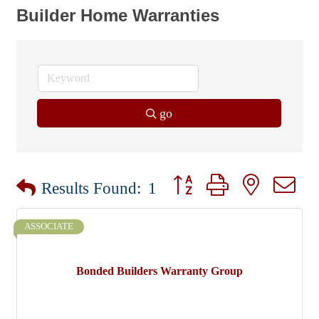
Builder Home Warranties
go
Button group with nested dr
Results Found:
1
ASSOCIATE
Bonded Builders Warranty Group