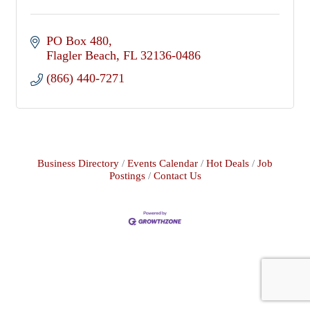
PO Box 480
Flagler Beach
FL
32136-0486
(866) 440-7271
Business Directory
Events Calendar
Hot Deals
Job
Postings
Contact Us