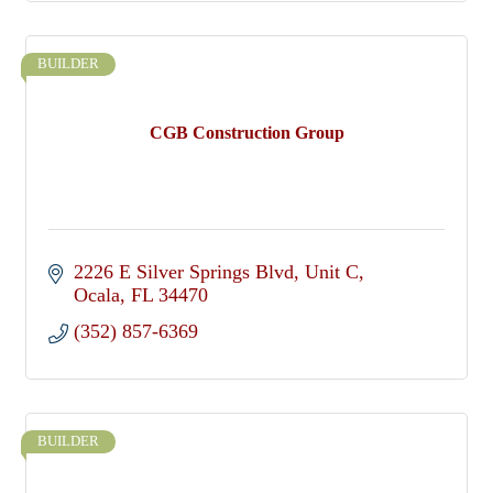
BUILDER
CGB Construction Group
2226 E Silver Springs Blvd
Unit C
Ocala
FL
34470
(352) 857-6369
BUILDER