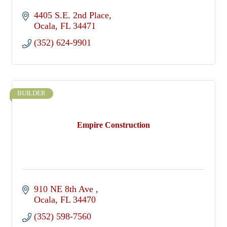
4405 S.E. 2nd Place
Ocala
FL
34471
(352) 624-9901
BUILDER
Empire Construction
910 NE 8th Ave 
Ocala
FL
34470
(352) 598-7560