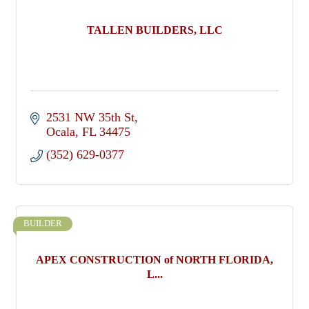
TALLEN BUILDERS, LLC
2531 NW 35th St
Ocala
FL
34475
(352) 629-0377
BUILDER
APEX CONSTRUCTION of NORTH FLORIDA,
L...