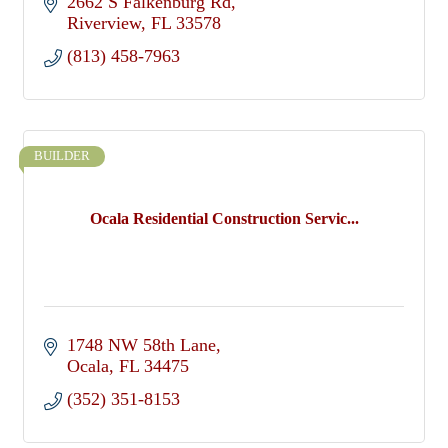
2662 S Falkenburg Rd
Riverview
FL
33578
(813) 458-7963
BUILDER
Ocala Residential Construction Servic...
1748 NW 58th Lane
Ocala
FL
34475
(352) 351-8153