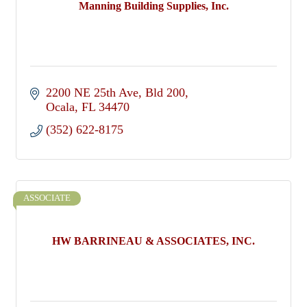
Manning Building Supplies, Inc.
2200 NE 25th Ave
Bld 200
Ocala
FL
34470
(352) 622-8175
ASSOCIATE
HW BARRINEAU & ASSOCIATES, INC.