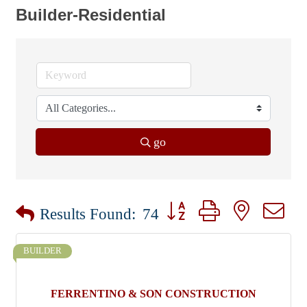
Builder-Residential
go
Button group with nested dr
Results Found:
74
BUILDER
FERRENTINO & SON CONSTRUCTION