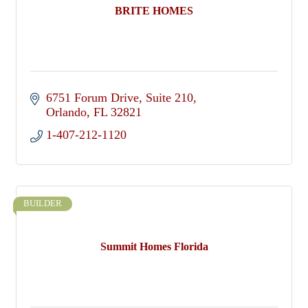
BRITE HOMES
6751 Forum Drive
Suite 210
Orlando
FL
32821
1-407-212-1120
BUILDER
Summit Homes Florida