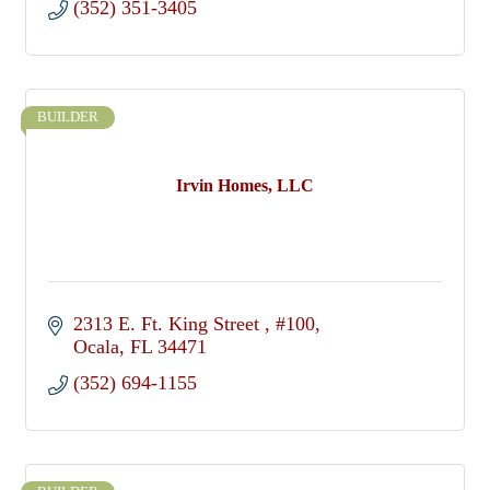
(352) 351-3405
BUILDER
Irvin Homes, LLC
2313 E. Ft. King Street 
#100
Ocala
FL
34471
(352) 694-1155