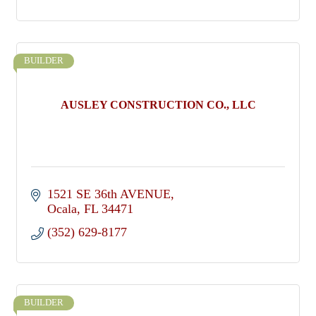
BUILDER
AUSLEY CONSTRUCTION CO., LLC
1521 SE 36th AVENUE
Ocala
FL
34471
(352) 629-8177
BUILDER