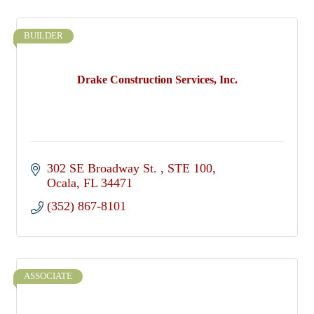
BUILDER
Drake Construction Services, Inc.
302 SE Broadway St. 
STE 100
Ocala
FL
34471
(352) 867-8101
ASSOCIATE