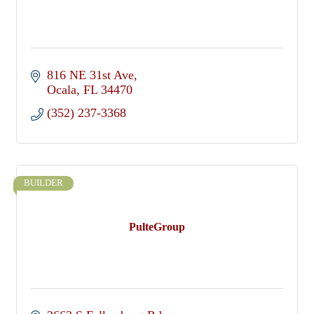
816 NE 31st Ave
Ocala
FL
34470
(352) 237-3368
BUILDER
PulteGroup