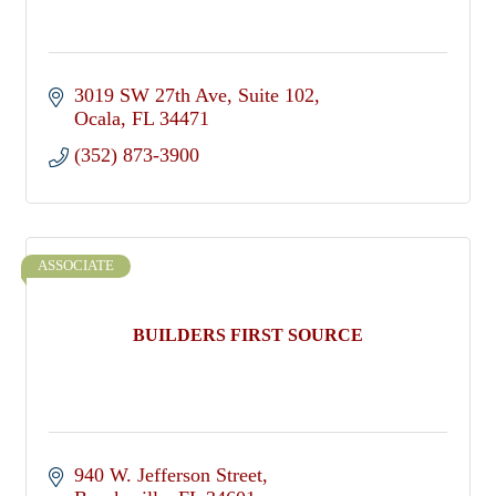
3019 SW 27th Ave
Suite 102
Ocala
FL
34471
(352) 873-3900
ASSOCIATE
BUILDERS FIRST SOURCE
940 W. Jefferson Street