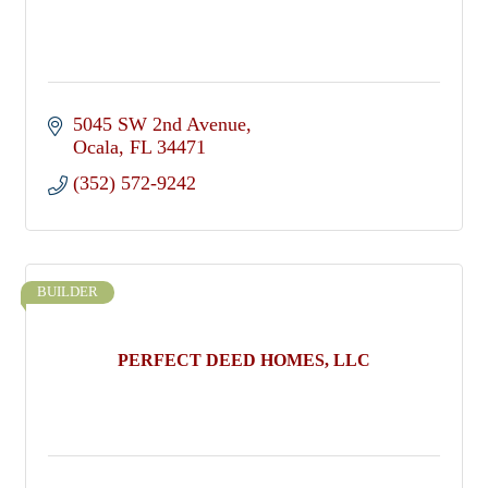
5045 SW 2nd Avenue
Ocala
FL
34471
(352) 572-9242
BUILDER
PERFECT DEED HOMES, LLC