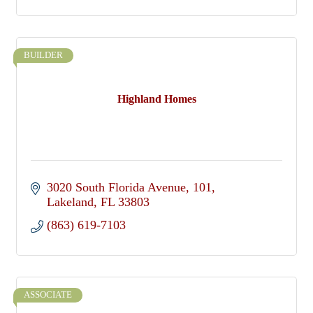
BUILDER
Highland Homes
3020 South Florida Avenue
101
Lakeland
FL
33803
(863) 619-7103
ASSOCIATE