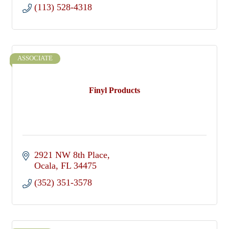
(113) 528-4318
ASSOCIATE
Finyl Products
2921 NW 8th Place
Ocala
FL
34475
(352) 351-3578