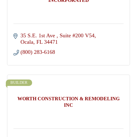
INCORPORATED
35 S.E. 1st Ave 
Suite #200 V54
Ocala
FL
34471
(800) 283-6168
BUILDER
WORTH CONSTRUCTION & REMODELING
INC