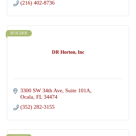
(216) 402-8736
BUILDER
DR Horton, Inc
3300 SW 34th Ave
Suite 101A
Ocala
FL
34474
(352) 282-3155