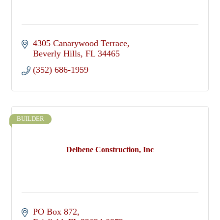
4305 Canarywood Terrace
Beverly Hills
FL
34465
(352) 686-1959
BUILDER
Delbene Construction, Inc
PO Box 872