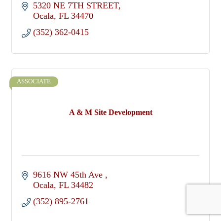
5320 NE 7TH STREET
Ocala
FL
34470
(352) 362-0415
ASSOCIATE
A & M Site Development
9616 NW 45th Ave 
Ocala
FL
34482
(352) 895-2761