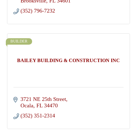
Brooksville
FL
34601
(352) 796-7232
BUILDER
BAILEY BUILDING & CONSTRUCTION INC
3721 NE 25th Street
Ocala
FL
34470
(352) 351-2314