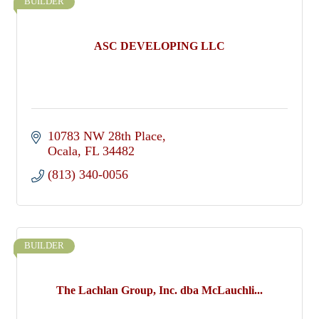
BUILDER
ASC DEVELOPING LLC
10783 NW 28th Place
Ocala
FL
34482
(813) 340-0056
BUILDER
The Lachlan Group, Inc. dba McLauchli...