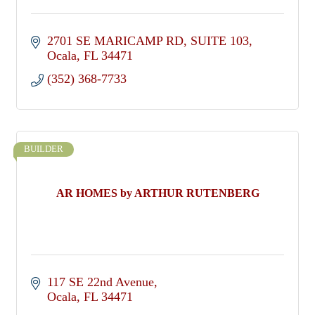
2701 SE MARICAMP RD
SUITE 103
Ocala
FL
34471
(352) 368-7733
BUILDER
AR HOMES by ARTHUR RUTENBERG
117 SE 22nd Avenue
Ocala
FL
34471