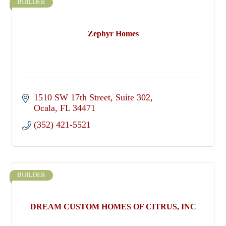
BUILDER
Zephyr Homes
1510 SW 17th Street
Suite 302
Ocala
FL
34471
(352) 421-5521
BUILDER
DREAM CUSTOM HOMES OF CITRUS, INC