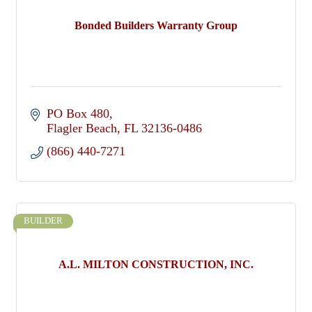
Bonded Builders Warranty Group
PO Box 480
Flagler Beach
FL
32136-0486
(866) 440-7271
BUILDER
A.L. MILTON CONSTRUCTION, INC.