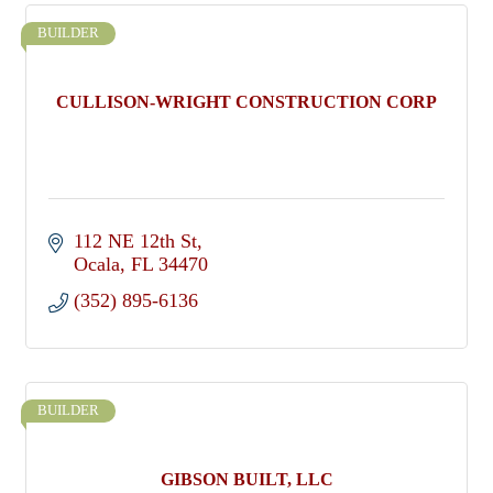
BUILDER
CULLISON-WRIGHT CONSTRUCTION CORP
112 NE 12th St
Ocala
FL
34470
(352) 895-6136
BUILDER
GIBSON BUILT, LLC