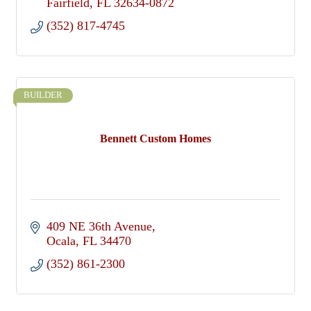
Fairfield
FL
32634-0872
(352) 817-4745
BUILDER
Bennett Custom Homes
409 NE 36th Avenue
Ocala
FL
34470
(352) 861-2300