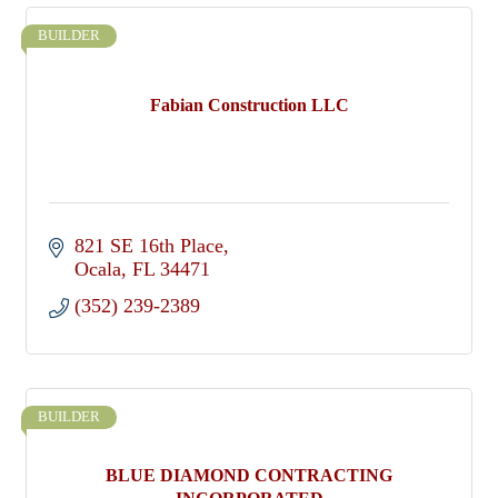
BUILDER
Fabian Construction LLC
821 SE 16th Place
Ocala
FL
34471
(352) 239-2389
BUILDER
BLUE DIAMOND CONTRACTING