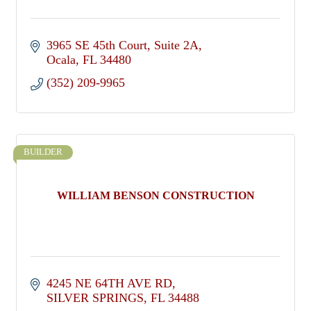
3965 SE 45th Court
Suite 2A
Ocala
FL
34480
(352) 209-9965
BUILDER
WILLIAM BENSON CONSTRUCTION
4245 NE 64TH AVE RD
SILVER SPRINGS
FL
34488