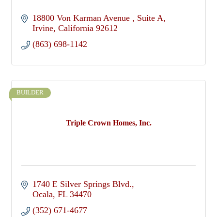
18800 Von Karman Avenue 
Suite A
Irvine
California
92612
(863) 698-1142
BUILDER
Triple Crown Homes, Inc.
1740 E Silver Springs Blvd.
Ocala
FL
34470
(352) 671-4677