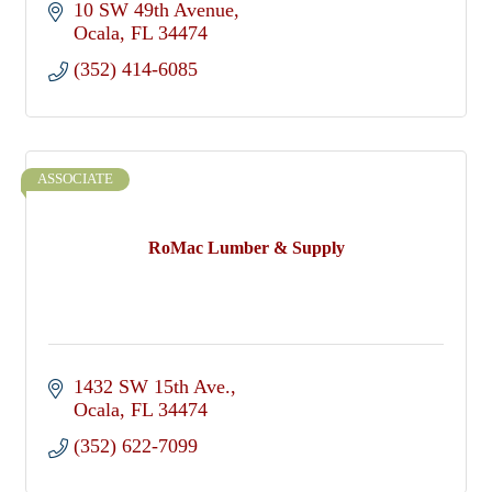
10 SW 49th Avenue
Ocala
FL
34474
(352) 414-6085
ASSOCIATE
RoMac Lumber & Supply
1432 SW 15th Ave.
Ocala
FL
34474
(352) 622-7099