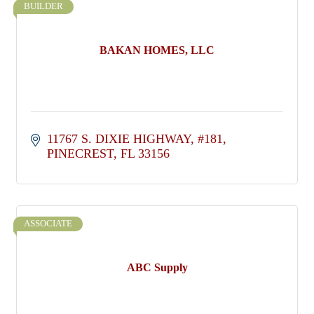
BUILDER
BAKAN HOMES, LLC
11767 S. DIXIE HIGHWAY
#181
PINECREST
FL
33156
ASSOCIATE
ABC Supply