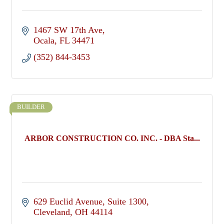
1467 SW 17th Ave
Ocala
FL
34471
(352) 844-3453
BUILDER
ARBOR CONSTRUCTION CO. INC. - DBA Sta...
629 Euclid Avenue
Suite 1300
Cleveland
OH
44114