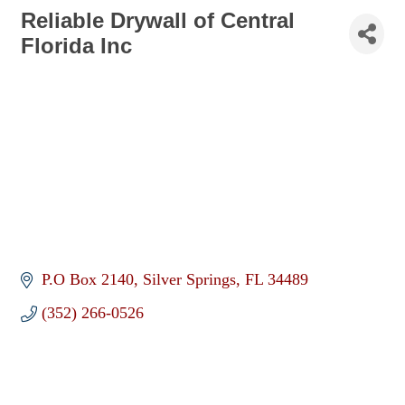
Reliable Drywall of Central
Florida Inc
P.O Box 2140
Silver Springs
FL
34489
(352) 266-0526