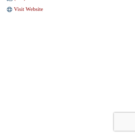
Visit Website