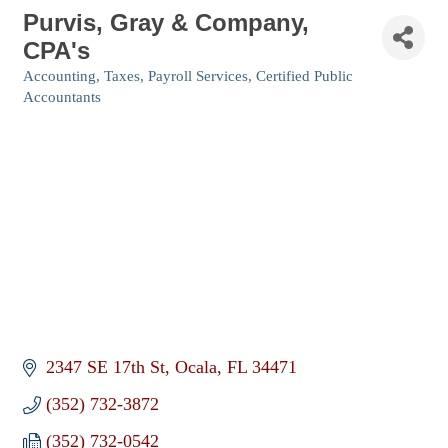
Purvis, Gray & Company,
CPA's
Accounting, Taxes, Payroll Services
Certified Public
Categories
Accountants
2347 SE 17th St
Ocala
FL
34471
(352) 732-3872
(352) 732-0542