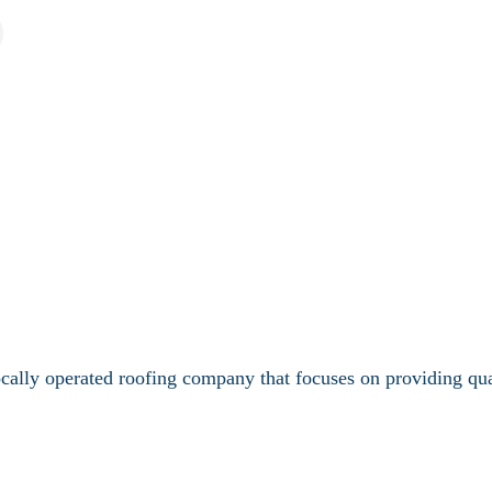
lly operated roofing company that focuses on providing quali