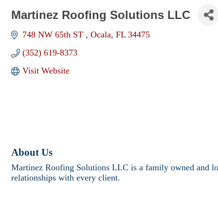
Martinez Roofing Solutions LLC
748 NW 65th ST 
Ocala
FL
34475
(352) 619-8373
Visit Website
About Us
Martinez Roofing Solutions LLC is a family owned and loca
relationships with every client.