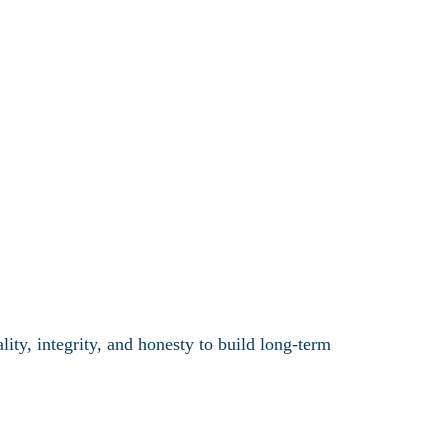
ty, integrity, and honesty to build long-term