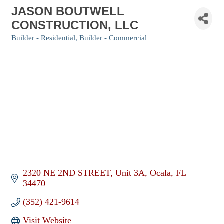
JASON BOUTWELL
CONSTRUCTION, LLC
Builder - Residential
Builder - Commercial
Categories
2320 NE 2ND STREET
Unit 3A
Ocala
FL
34470
(352) 421-9614
Visit Website