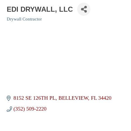
EDI DRYWALL, LLC
Drywall Contractor
Categories
8152 SE 126TH PL
BELLEVIEW
FL
34420
(352) 509-2220