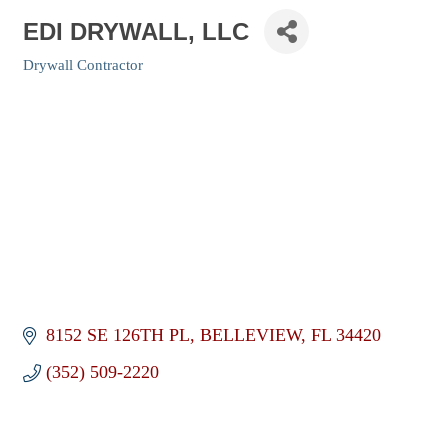
EDI DRYWALL, LLC
Drywall Contractor
Categories
8152 SE 126TH PL
BELLEVIEW
FL
34420
(352) 509-2220