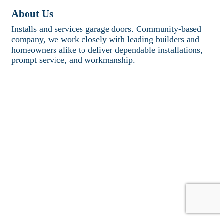
About Us
Installs and services garage doors. Community-based
company, we work closely with leading builders and
homeowners alike to deliver dependable installations,
prompt service, and workmanship.