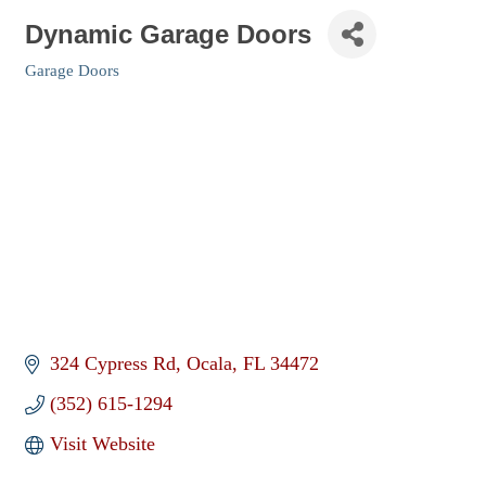
Dynamic Garage Doors
Garage Doors
Categories
324 Cypress Rd
Ocala
FL
34472
(352) 615-1294
Visit Website