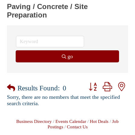
Paving / Concrete / Site
Preparation
go
Button group with ne
Results Found:
0
Sorry, there are no members that meet the specified
search criteria.
Business Directory
Events Calendar
Hot Deals
Job
Postings
Contact Us