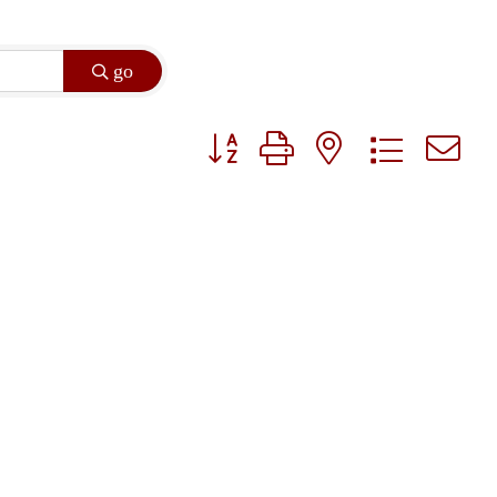
go
Button group with nested dropdown