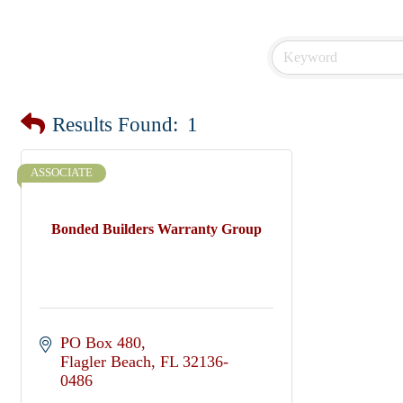
Results Found:
1
ASSOCIATE
Bonded Builders Warranty Group
PO Box 480
Flagler Beach
FL
32136-
0486