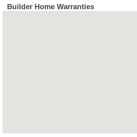
Builder Home Warranties